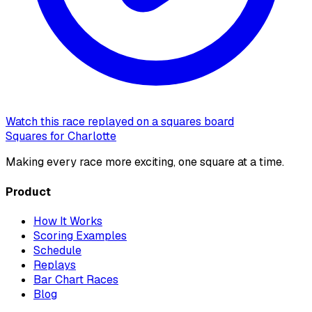
Watch this race replayed on a squares board
Squares for Charlotte
Making every race more exciting, one square at a time.
Product
How It Works
Scoring Examples
Schedule
Replays
Bar Chart Races
Blog