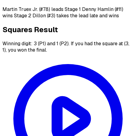
Martin Truex Jr. (#78) leads Stage 1 Denny Hamlin (#11)
wins Stage 2 Dillon (#3) takes the lead late and wins
Squares Result
Winning digit: 3 (P1) and 1 (P2). If you had the square at (3,
1), you won the final.