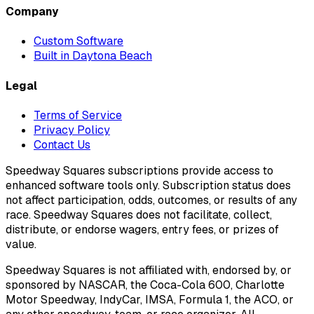
Company
Custom Software
Built in Daytona Beach
Legal
Terms of Service
Privacy Policy
Contact Us
Speedway Squares subscriptions provide access to
enhanced software tools only. Subscription status does
not affect participation, odds, outcomes, or results of any
race. Speedway Squares does not facilitate, collect,
distribute, or endorse wagers, entry fees, or prizes of
value.
Speedway Squares is not affiliated with, endorsed by, or
sponsored by NASCAR, the Coca-Cola 600, Charlotte
Motor Speedway, IndyCar, IMSA, Formula 1, the ACO, or