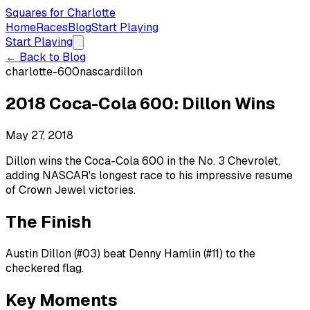
Squares for Charlotte
Home
Races
Blog
Start Playing
Start Playing
← Back to Blog
charlotte-600
nascar
dillon
2018 Coca-Cola 600: Dillon Wins
May 27, 2018
Dillon wins the Coca-Cola 600 in the No. 3 Chevrolet,
adding NASCAR's longest race to his impressive resume
of Crown Jewel victories.
The Finish
Austin Dillon (#03) beat Denny Hamlin (#11) to the
checkered flag.
Key Moments