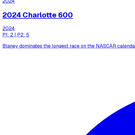
2024
2024 Charlotte 600
2024
P1: 2 | P2: 5
Blaney dominates the longest race on the NASCAR calendar,