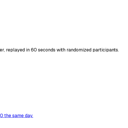
r, replayed in 60 seconds with randomized participants.
00 the same day.