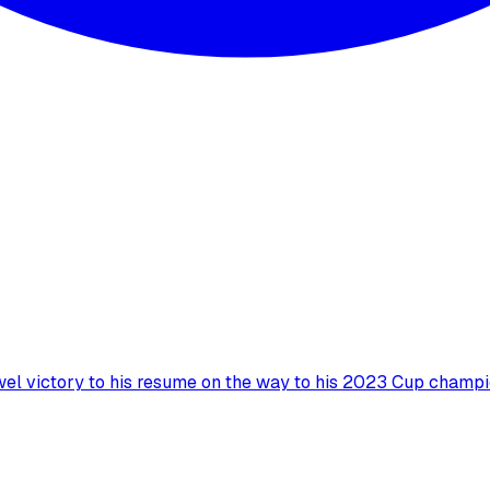
wel victory to his resume on the way to his 2023 Cup champi