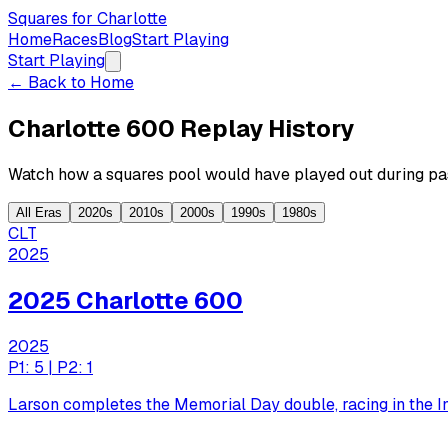
Squares for Charlotte
Home
Races
Blog
Start Playing
Start Playing
← Back to Home
Charlotte 600 Replay History
Watch how a squares pool would have played out during pas
All Eras
2020s
2010s
2000s
1990s
1980s
CLT
2025
2025 Charlotte 600
2025
P1: 5 | P2: 1
Larson completes the Memorial Day double, racing in the I