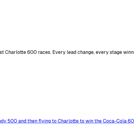
t Charlotte 600 races. Every lead change, every stage winne
ndy 500 and then flying to Charlotte to win the Coca-Cola 6