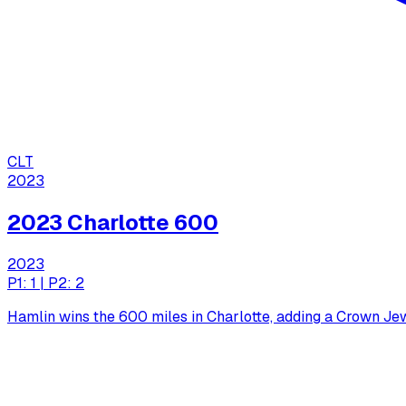
CLT
2023
2023 Charlotte 600
2023
P1: 1 | P2: 2
Hamlin wins the 600 miles in Charlotte, adding a Crown Je