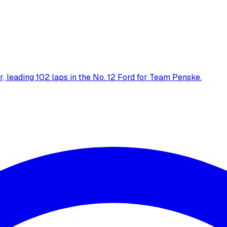
 leading 102 laps in the No. 12 Ford for Team Penske.