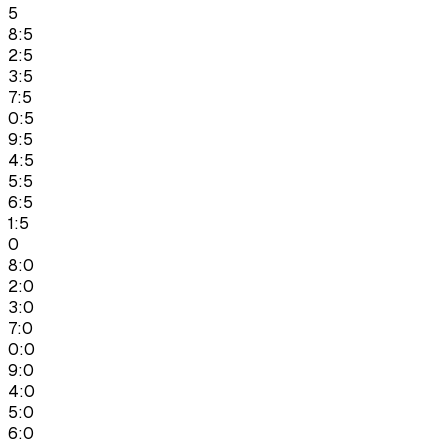
5
8:5
2:5
3:5
7:5
0:5
9:5
4:5
5:5
6:5
1:5
0
8:0
2:0
3:0
7:0
0:0
9:0
4:0
5:0
6:0