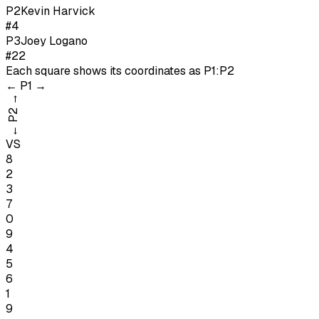
P
2
Kevin Harvick
#4
P
3
Joey Logano
#22
Each square shows its coordinates as
P1:P2
←
P1
→
→
P2
←
VS
8
2
3
7
0
9
4
5
6
1
9