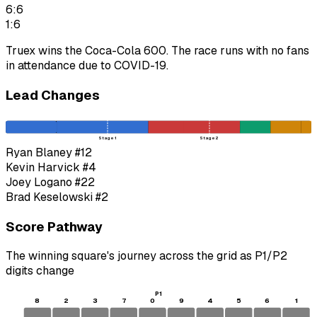
6:6
1:6
Truex wins the Coca-Cola 600. The race runs with no fans
in attendance due to COVID-19.
Lead Changes
Stage 1
Stage 2
Ryan Blaney
#12
Kevin Harvick
#4
Joey Logano
#22
Brad Keselowski
#2
Score Pathway
The winning square's journey across the grid as
P1
/
P2
digits change
P1
8
2
3
7
0
9
4
5
6
1