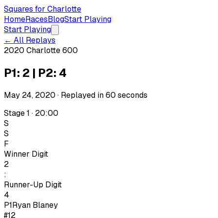
Squares for Charlotte
Home
Races
Blog
Start Playing
Start Playing
← All Replays
2020 Charlotte 600
P1: 2 | P2: 4
May 24, 2020
· Replayed in
60
seconds
Stage 1 · 20:00
S
S
F
Winner Digit
2
:
Runner-Up Digit
4
P1
Ryan Blaney
#12