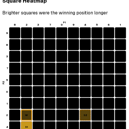
Square Heatmap
Brighter squares were the winning position longer
P1
8
2
3
7
0
9
4
5
6
1
9
8
3
7
5
P2
0
1
2
W
S2
4
S1