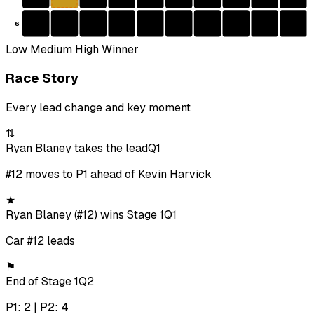
6
Low
Medium
High
Winner
Race Story
Every lead change and key moment
⇅
Ryan Blaney takes the lead
Q1
#12 moves to P1 ahead of Kevin Harvick
★
Ryan Blaney (#12) wins Stage 1
Q1
Car #12 leads
⚑
End of Stage 1
Q2
P1: 2 | P2: 4