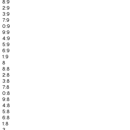
8:9
2:9
3:9
7:9
0:9
9:9
4:9
5:9
6:9
1:9
8
8:8
2:8
3:8
7:8
0:8
9:8
4:8
5:8
6:8
1:8
3