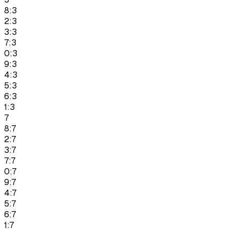
8:3
2:3
3:3
7:3
0:3
9:3
4:3
5:3
6:3
1:3
7
8:7
2:7
3:7
7:7
0:7
9:7
4:7
5:7
6:7
1:7