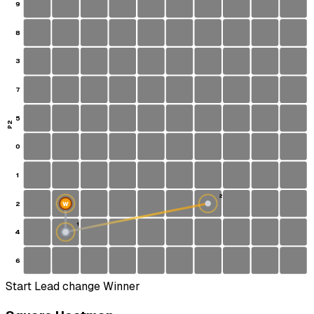
9
8
3
7
5
P2
0
1
2
2
W
1
4
S
6
Start
Lead change
Winner