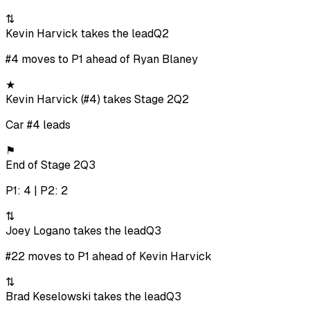
⇅
Kevin Harvick takes the lead
Q2
#4 moves to P1 ahead of Ryan Blaney
★
Kevin Harvick (#4) takes Stage 2
Q2
Car #4 leads
⚑
End of Stage 2
Q3
P1: 4 | P2: 2
⇅
Joey Logano takes the lead
Q3
#22 moves to P1 ahead of Kevin Harvick
⇅
Brad Keselowski takes the lead
Q3