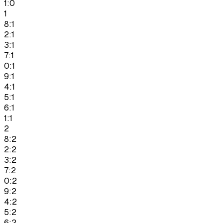
1:0
1
8:1
2:1
3:1
7:1
0:1
9:1
4:1
5:1
6:1
1:1
2
8:2
2:2
3:2
7:2
0:2
9:2
4:2
5:2
6:2