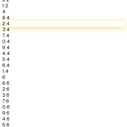
1:2
4
8:4
2:4
3:4
7:4
0:4
9:4
4:4
5:4
6:4
1:4
6
8:6
2:6
3:6
7:6
0:6
9:6
4:6
5:6