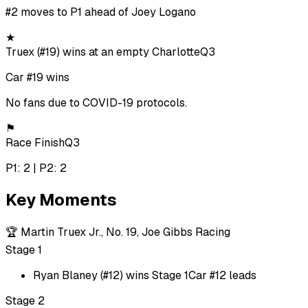
#2 moves to P1 ahead of Joey Logano
★
Truex (#19) wins at an empty Charlotte
Q3
Car #19 wins
No fans due to COVID-19 protocols.
⚑
Race Finish
Q3
P1: 2 | P2: 2
Key Moments
🏆
Martin Truex Jr., No. 19, Joe Gibbs Racing
Stage 1
Ryan Blaney (#12) wins Stage 1
Car #12 leads
Stage 2