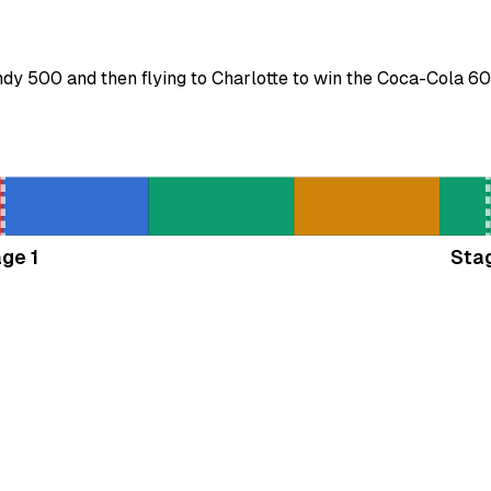
ndy 500 and then flying to Charlotte to win the Coca-Cola 6
ge 1
Sta