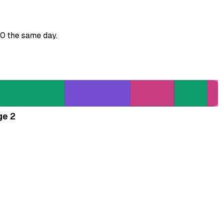
00 the same day.
ge 2