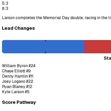
5:3
8:3
Larson completes the Memorial Day double, racing in the I
Lead Changes
Sta
William Byron
#24
Chase Elliott
#9
Denny Hamlin
#11
Joey Logano
#22
Ryan Blaney
#12
Kyle Larson
#5
Score Pathway