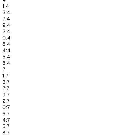
1:4
3:4
7:4
9:4
2:4
0:4
6:4
4:4
5:4
8:4
7
1:7
3:7
7:7
9:7
2:7
0:7
6:7
4:7
5:7
8:7