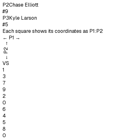
P
2
Chase Elliott
#9
P
3
Kyle Larson
#5
Each square shows its coordinates as
P1:P2
←
P1
→
→
P2
←
VS
1
3
7
9
2
0
6
4
5
8
0