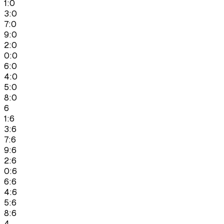
1:0
3:0
7:0
9:0
2:0
0:0
6:0
4:0
5:0
8:0
6
1:6
3:6
7:6
9:6
2:6
0:6
6:6
4:6
5:6
8:6
4