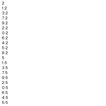
2
1:2
3:2
7:2
9:2
2:2
0:2
6:2
4:2
5:2
8:2
5
1:5
3:5
7:5
9:5
2:5
0:5
6:5
4:5
5:5