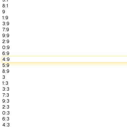
8:1
9
1:9
3:9
7:9
9:9
2:9
0:9
6:9
4:9
5:9
8:9
3
1:3
3:3
7:3
9:3
2:3
0:3
6:3
4:3