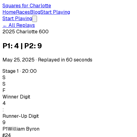
Squares for Charlotte
Home
Races
Blog
Start Playing
Start Playing
← All Replays
2025 Charlotte 600
P1: 4 | P2: 9
May 25, 2025
· Replayed in
60
seconds
Stage 1 · 20:00
S
S
F
Winner Digit
4
:
Runner-Up Digit
9
P1
William Byron
#24