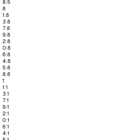
8:5
8
1:8
3:8
7:8
9:8
2:8
0:8
6:8
4:8
5:8
8:8
1
1:1
3:1
7:1
9:1
2:1
0:1
6:1
4:1
5:1