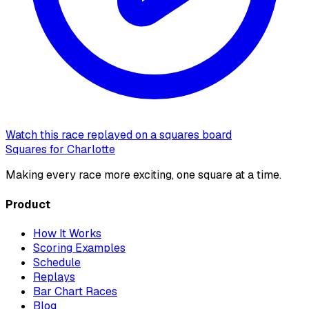
Watch this race replayed on a squares board
Squares for Charlotte
Making every race more exciting, one square at a time.
Product
How It Works
Scoring Examples
Schedule
Replays
Bar Chart Races
Blog