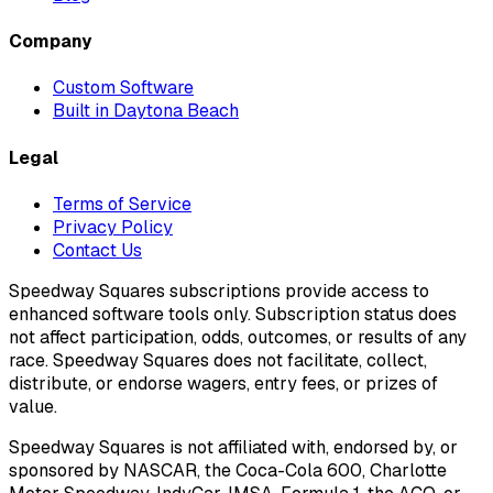
Company
Custom Software
Built in Daytona Beach
Legal
Terms of Service
Privacy Policy
Contact Us
Speedway Squares subscriptions provide access to
enhanced software tools only. Subscription status does
not affect participation, odds, outcomes, or results of any
race. Speedway Squares does not facilitate, collect,
distribute, or endorse wagers, entry fees, or prizes of
value.
Speedway Squares is not affiliated with, endorsed by, or
sponsored by NASCAR, the Coca-Cola 600, Charlotte