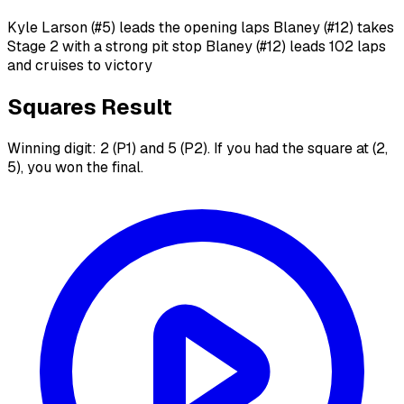
Kyle Larson (#5) leads the opening laps Blaney (#12) takes
Stage 2 with a strong pit stop Blaney (#12) leads 102 laps
and cruises to victory
Squares Result
Winning digit: 2 (P1) and 5 (P2). If you had the square at (2,
5), you won the final.