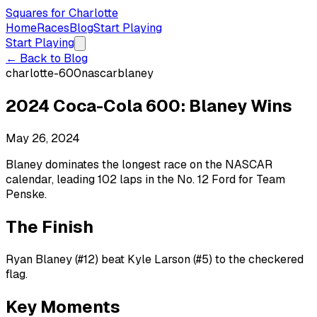
Squares for Charlotte
Home
Races
Blog
Start Playing
Start Playing
← Back to Blog
charlotte-600
nascar
blaney
2024 Coca-Cola 600: Blaney Wins
May 26, 2024
Blaney dominates the longest race on the NASCAR
calendar, leading 102 laps in the No. 12 Ford for Team
Penske.
The Finish
Ryan Blaney (#12) beat Kyle Larson (#5) to the checkered
flag.
Key Moments