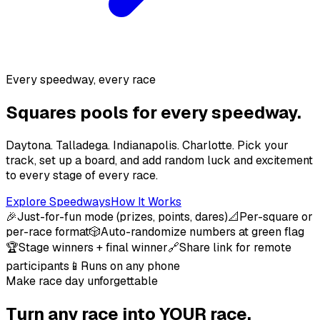
Every speedway, every race
Squares pools for every speedway.
Daytona. Talladega. Indianapolis. Charlotte. Pick your
track, set up a board, and add random luck and excitement
to every stage of every race.
Explore Speedways
How It Works
🎉
Just-for-fun mode (prizes, points, dares)
📐
Per-square or
per-race format
🎲
Auto-randomize numbers at green flag
🏆
Stage winners + final winner
🔗
Share link for remote
participants
📱
Runs on any phone
Make race day unforgettable
Turn any race into
YOUR race.