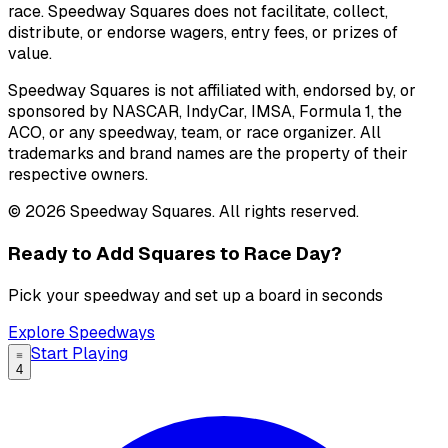
race. Speedway Squares does not facilitate, collect,
distribute, or endorse wagers, entry fees, or prizes of
value.
Speedway Squares is not affiliated with, endorsed by, or
sponsored by NASCAR, IndyCar, IMSA, Formula 1, the
ACO, or any speedway, team, or race organizer. All
trademarks and brand names are the property of their
respective owners.
©
2026
Speedway Squares
. All rights reserved.
Ready to Add Squares to Race Day?
Pick your speedway and set up a board in seconds
Explore Speedways
Start Playing
4