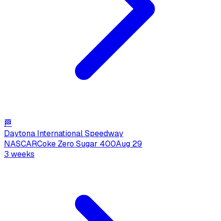
🏁
Daytona International Speedway
NASCAR
Coke Zero Sugar 400
Aug 29
3 weeks