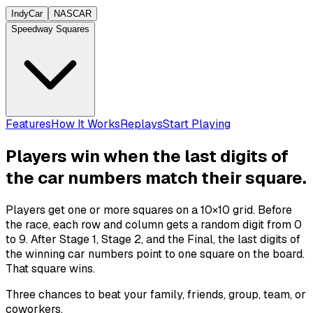
IndyCar
NASCAR
Speedway Squares
Features
How It Works
Replays
Start Playing
Players win when the last digits of
the
car numbers
match their square.
Players get one or more squares on a 10×10 grid. Before
the
race
, each row and column gets a random digit from 0
to 9. After
Stage 1
,
Stage 2
, and the
Final
, the last digits of
the winning
car numbers
point to one square on the board.
That square wins.
Three chances to beat your family, friends, group, team, or
coworkers.