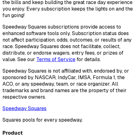
the bills and keep building the great
race day
experience
you enjoy. Every subscription keeps the lights on and the
fun going!
Speedway Squares subscriptions provide access to
enhanced software tools only. Subscription status does
not affect participation, odds, outcomes, or results of any
race. Speedway Squares does not facilitate, collect,
distribute, or endorse wagers, entry fees, or prizes of
value.
See our
Terms of Service
for details.
Speedway Squares is not affiliated with, endorsed by, or
sponsored by NASCAR, IndyCar, IMSA, Formula 1, the
ACO, or any speedway, team, or race organizer. All
trademarks and brand names are the property of their
respective owners.
Speedway Squares
Squares pools for every speedway.
Product