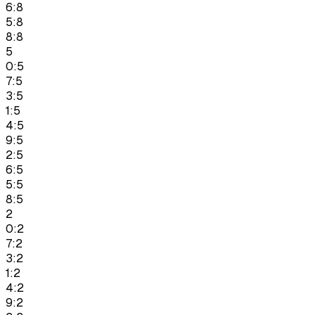
6:8
5:8
8:8
5
0:5
7:5
3:5
1:5
4:5
9:5
2:5
6:5
5:5
8:5
2
0:2
7:2
3:2
1:2
4:2
9:2