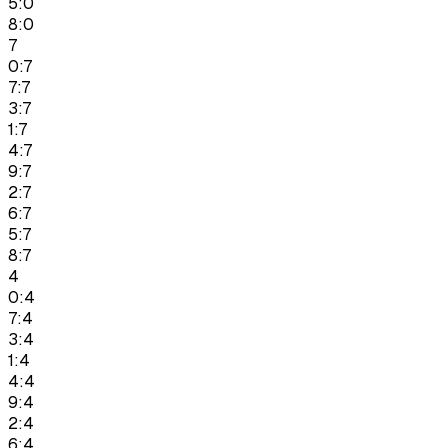
5:0
8:0
7
0:7
7:7
3:7
1:7
4:7
9:7
2:7
6:7
5:7
8:7
4
0:4
7:4
3:4
1:4
4:4
9:4
2:4
6:4