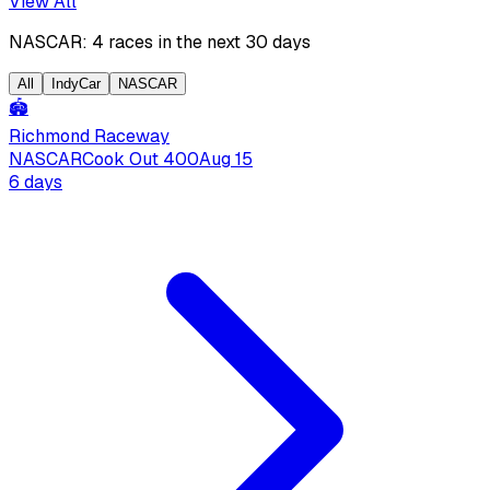
View All
NASCAR:
4
races
in the next 30 days
All
IndyCar
NASCAR
🏟️
Richmond Raceway
NASCAR
Cook Out 400
Aug 15
6 days