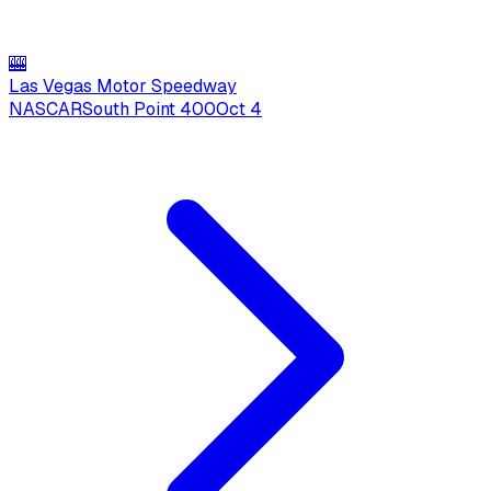
🎰
Las Vegas Motor Speedway
NASCAR
South Point 400
Oct 4