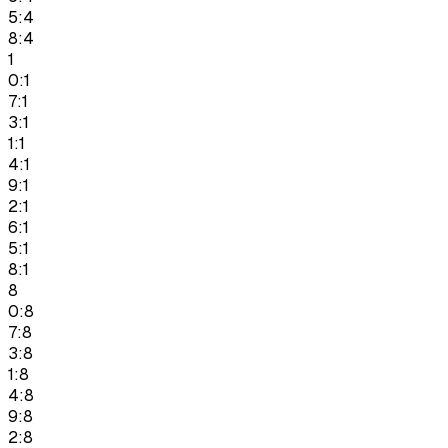
5:4
8:4
1
0:1
7:1
3:1
1:1
4:1
9:1
2:1
6:1
5:1
8:1
8
0:8
7:8
3:8
1:8
4:8
9:8
2:8