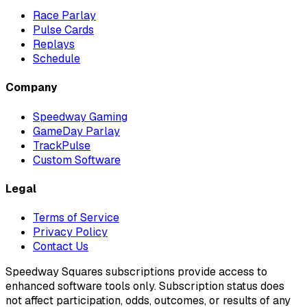
Race Parlay
Pulse Cards
Replays
Schedule
Company
Speedway Gaming
GameDay Parlay
TrackPulse
Custom Software
Legal
Terms of Service
Privacy Policy
Contact Us
Speedway Squares subscriptions provide access to
enhanced software tools only. Subscription status does
not affect participation, odds, outcomes, or results of any