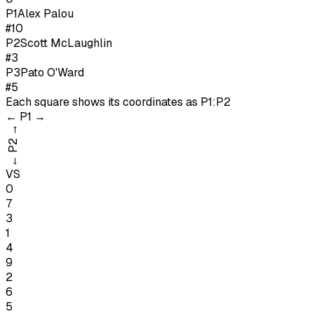
P1
Alex Palou
#10
P
2
Scott McLaughlin
#3
P
3
Pato O'Ward
#5
Each square shows its coordinates as
P1:P2
←
P1
→
→
P2
←
VS
0
7
3
1
4
9
2
6
5