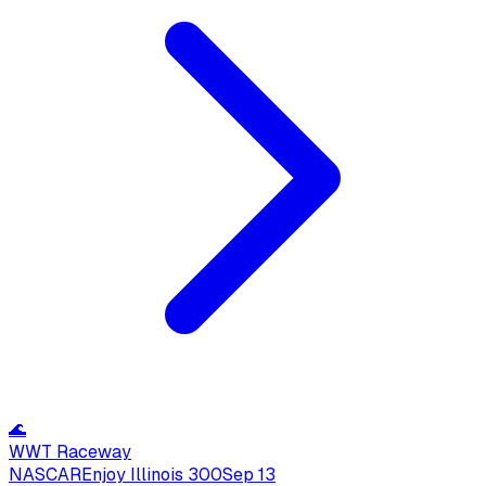
🌊
WWT Raceway
NASCAR
Enjoy Illinois 300
Sep 13