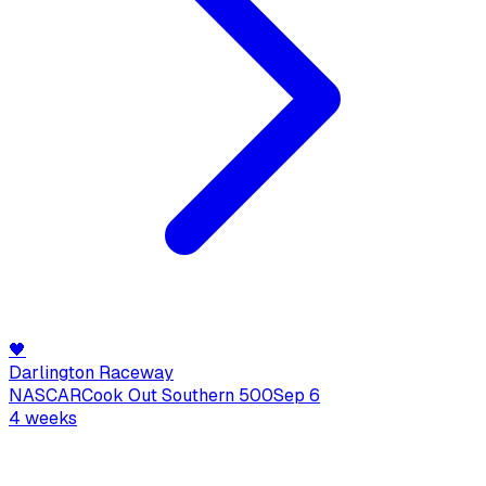
🖤
Darlington Raceway
NASCAR
Cook Out Southern 500
Sep 6
4 weeks