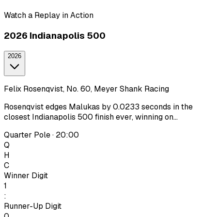
Watch a Replay in Action
2026 Indianapolis 500
2026
Felix Rosenqvist, No. 60, Meyer Shank Racing
Rosenqvist edges Malukas by 0.0233 seconds in the
closest Indianapolis 500 finish ever, winning on...
Quarter Pole · 20:00
Q
H
C
Winner Digit
1
:
Runner-Up Digit
0