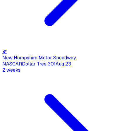
🍂
New Hampshire Motor Speedway
NASCAR
Dollar Tree 301
Aug 23
2 weeks