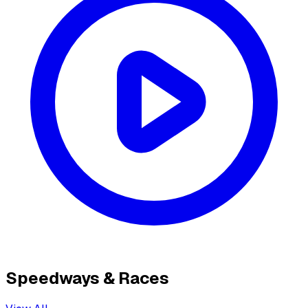
Speedways & Races