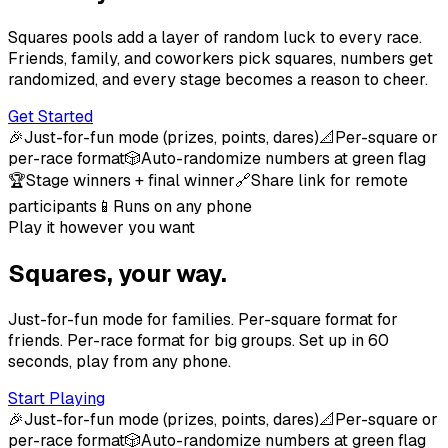
Squares pools add a layer of random luck to every race.
Friends, family, and coworkers pick squares, numbers get
randomized, and every stage becomes a reason to cheer.
Get Started
🎉
Just-for-fun mode (prizes, points, dares)
📐
Per-square or
per-race format
🎲
Auto-randomize numbers at green flag
🏆
Stage winners + final winner
🔗
Share link for remote
participants
📱
Runs on any phone
Play it however you want
Squares,
your way.
Just-for-fun mode for families. Per-square format for
friends. Per-race format for big groups. Set up in 60
seconds, play from any phone.
Start Playing
🎉
Just-for-fun mode (prizes, points, dares)
📐
Per-square or
per-race format
🎲
Auto-randomize numbers at green flag