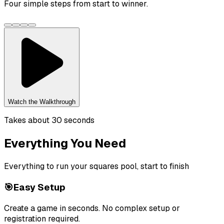
Four simple steps from start to winner.
Watch the Walkthrough
Takes about 30 seconds
Everything You Need
Everything to run your squares pool, start to finish
🎯
Easy Setup
Create a
game
in seconds. No complex setup or
registration required.