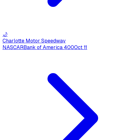
🌙
Charlotte Motor Speedway
NASCAR
Bank of America 400
Oct 11