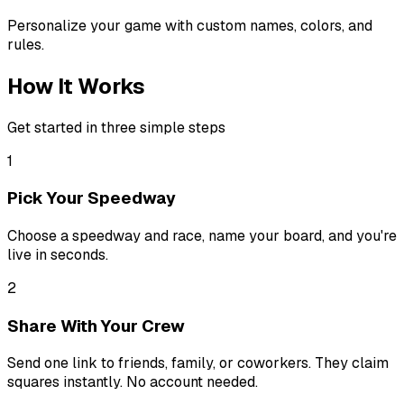
Personalize your
game
with custom names, colors, and
rules.
How It Works
Get started in three simple steps
1
Pick Your Speedway
Choose a speedway and race, name your board, and you're
live in seconds.
2
Share With Your Crew
Send one link to friends, family, or coworkers. They claim
squares instantly. No account needed.