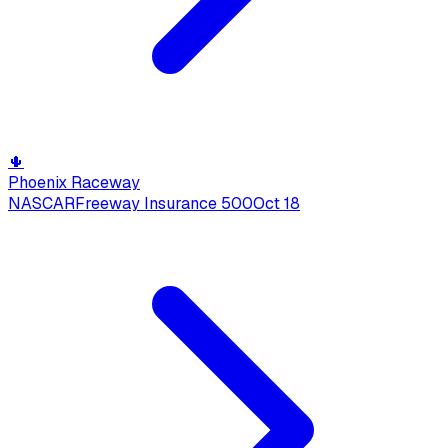
🌵
Phoenix Raceway
NASCAR
Freeway Insurance 500
Oct 18