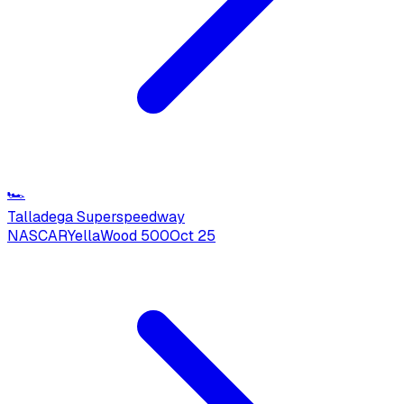
🏎️
Talladega Superspeedway
NASCAR
YellaWood 500
Oct 25