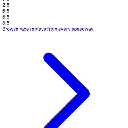
2:6
6:6
5:6
8:6
Browse race replays from every speedway