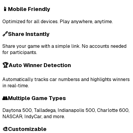
📱
Mobile Friendly
Optimized for all devices. Play anywhere, anytime.
🔗
Share Instantly
Share your
game
with a simple link. No accounts needed
for
participants
.
🏆
Auto Winner Detection
Automatically tracks
car numbers
s and highlights winners
in real-time.
👥
Multiple
Game
Types
Daytona 500, Talladega, Indianapolis 500, Charlotte 600,
NASCAR, IndyCar, and more.
🎨
Customizable