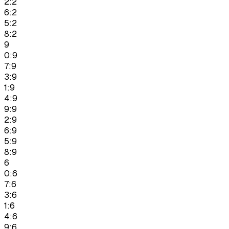
2:2
6:2
5:2
8:2
9
0:9
7:9
3:9
1:9
4:9
9:9
2:9
6:9
5:9
8:9
6
0:6
7:6
3:6
1:6
4:6
9:6