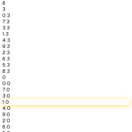
8
3
0:3
7:3
3:3
1:3
4:3
9:3
2:3
6:3
5:3
8:3
0
0:0
7:0
3:0
1:0
4:0
9:0
2:0
6:0