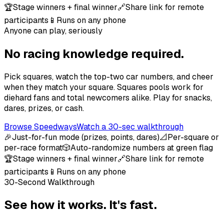
🏆
Stage winners + final winner
🔗
Share link for remote
participants
📱
Runs on any phone
Anyone can play, seriously
No racing knowledge required.
Pick squares, watch the top-two car numbers, and cheer
when they match your square. Squares pools work for
diehard fans and total newcomers alike. Play for snacks,
dares, prizes, or cash.
Browse Speedways
Watch a 30-sec walkthrough
🎉
Just-for-fun mode (prizes, points, dares)
📐
Per-square or
per-race format
🎲
Auto-randomize numbers at green flag
🏆
Stage winners + final winner
🔗
Share link for remote
participants
📱
Runs on any phone
30-Second Walkthrough
See how it works. It's fast.