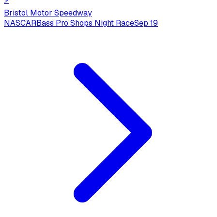
⚡
Bristol Motor Speedway
NASCAR
Bass Pro Shops Night Race
Sep 19