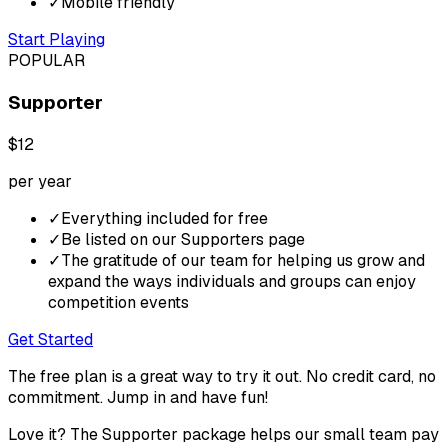
✓
Mobile friendly
Start Playing
POPULAR
Supporter
$12
per year
✓
Everything included for free
✓
Be listed on our Supporters page
✓
The gratitude of our team for helping us grow and
expand the ways individuals and groups can enjoy
competition events
Get Started
The free plan is a great way to try it out. No credit card, no
commitment. Jump in and have fun!
Love it? The Supporter package helps our small team pay