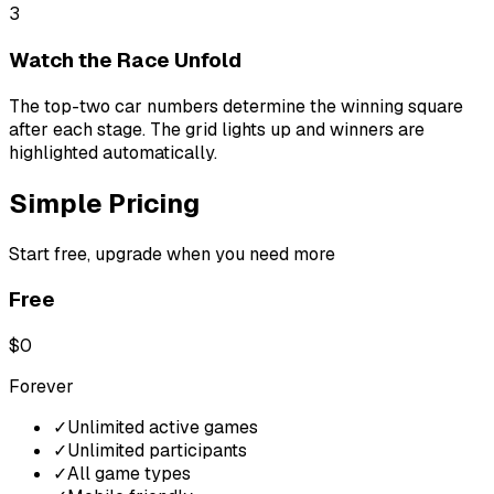
3
Watch the Race Unfold
The top-two car numbers determine the winning square
after each stage. The grid lights up and winners are
highlighted automatically.
Simple Pricing
Start free, upgrade when you need more
Free
$0
Forever
✓
Unlimited active
game
s
✓
Unlimited
participants
✓
All
game
types